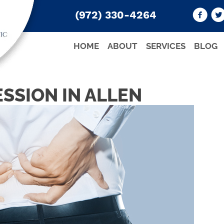
(972) 330-4264
HOME
ABOUT
SERVICES
BLOG
SSION IN ALLEN