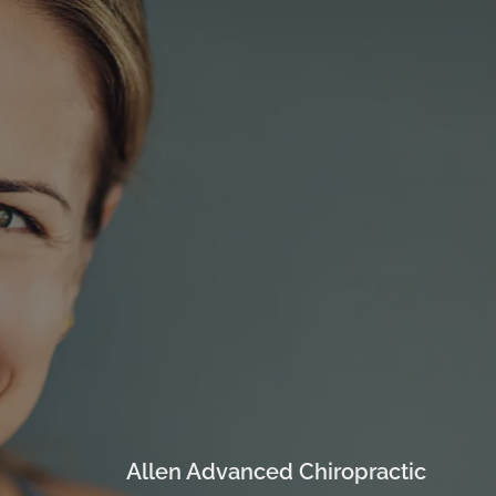
Allen Advanced Chiropractic