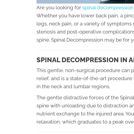
Are you looking for
spinal decompression 
Whether you have lower back pain, a pinche
legs, neck pain, or a variety of symptoms
stenosis and post-operative complications
spine. Spinal Decompression may be for y
SPINAL DECOMPRESSION IN A
This gentle, non-surgical procedure can pr
relief, and is a state-of-the-art procedure
in the neck and lumbar regions.
The gentle distractive forces of the Spi
spine with unloading due to distraction a
nutrient exchange to the injured area. You
relaxation, which graduates to a peak over