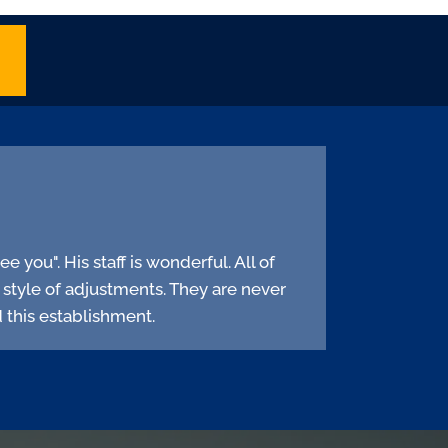
e you". His staff is wonderful. All of
s style of adjustments. They are never
 this establishment.