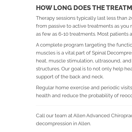
HOW LONG DOES THE TREATM
Therapy sessions typically last less than 
from passive to active treatments as you r
as few as 6-10 treatments. Most patients 
A complete program targeting the function
muscles is a vital part of Spinal Decompre
heat, muscle stimulation, ultrasound, and 
structures. Our goal is to not only help h
support of the back and neck.
Regular home exercise and periodic visits t
health and reduce the probability of reoc
Call our team at Allen Advanced Chiroprac
decompression in Allen.