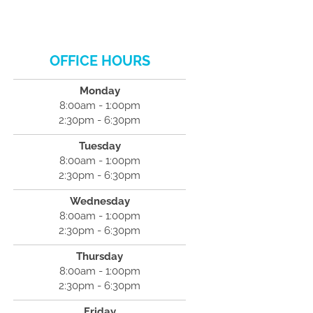
OFFICE HOURS
Monday
8:00am - 1:00pm
2:30pm - 6:30pm
Tuesday
8:00am - 1:00pm
2:30pm - 6:30pm
Wednesday
8:00am - 1:00pm
2:30pm - 6:30pm
Thursday
8:00am - 1:00pm
2:30pm - 6:30pm
Friday