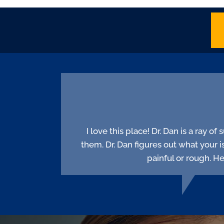
I love this place! Dr. Dan is a ray o
them. Dr. Dan figures out what your i
painful or rough. H