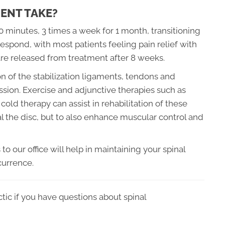
ENT TAKE?
20 minutes, 3 times a week for 1 month, transitioning
espond, with most patients feeling pain relief with
are released from treatment after 8 weeks.
 of the stabilization ligaments, tendons and
ssion. Exercise and adjunctive therapies such as
cold therapy can assist in rehabilitation of these
eal the disc, but to also enhance muscular control and
o our office will help in maintaining your spinal
currence.
tic if you have questions about spinal