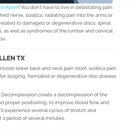
in Allen
? You don't have to live in debilitating pain.
d nerve, sciatica, radiating pain into the arms or
 related to damaged or degenerative discs, spinal
, as well as syndromes of the lumbar and cervical
ou.
LLEN TX
ovide lower back and neck pain relief, sciatica pain
 for, bulging, herniated or degenerative disc disease
nal Decompression create a decompression of the
nd proper positioning, to improve blood flow and
'll experience several cycles of stretch and
 a period of several minutes.