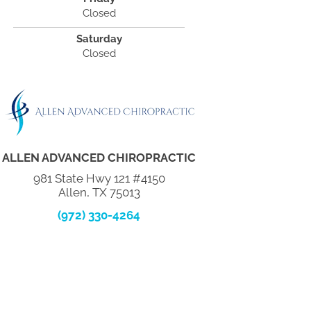
Closed
Saturday
Closed
ALLEN ADVANCED CHIROPRACTIC
981 State Hwy 121 #4150
Allen, TX 75013
(972) 330-4264