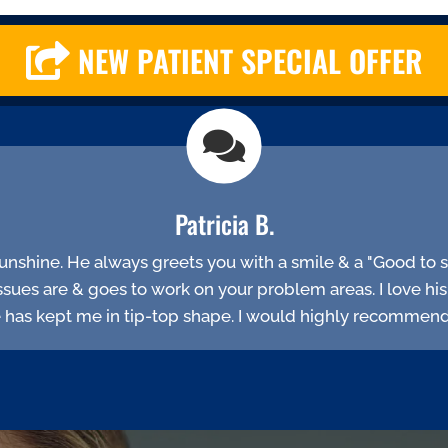
NEW PATIENT SPECIAL OFFER
Patricia B.
f sunshine. He always greets you with a smile & a "Good to se
ssues are & goes to work on your problem areas. I love hi
e has kept me in tip-top shape. I would highly recommend