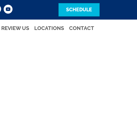
SCHEDULE
REVIEW US
LOCATIONS
CONTACT