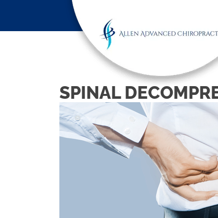
SPINAL DECOMPRE