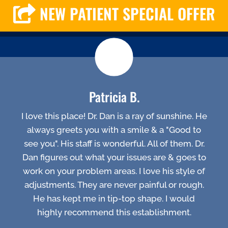
NEW PATIENT SPECIAL OFFER
Patricia B.
I love this place! Dr. Dan is a ray of sunshine. He
always greets you with a smile & a "Good to
see you". His staff is wonderful. All of them. Dr.
Dan figures out what your issues are & goes to
work on your problem areas. I love his style of
adjustments. They are never painful or rough.
He has kept me in tip-top shape. I would
highly recommend this establishment.