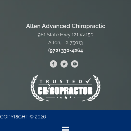
Allen Advanced Chiropractic
981 State Hwy 121 #4150
Allen, TX 75013
(972) 330-4264
COPYRIGHT © 2026