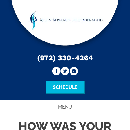
(972) 330-4264
SCHEDULE
MENU
HOW WAS YOUR