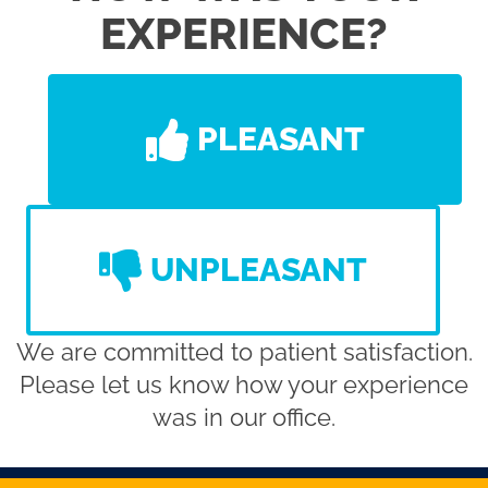
EXPERIENCE?
PLEASANT
UNPLEASANT
We are committed to patient satisfaction.
Please let us know how your experience
was in our office.