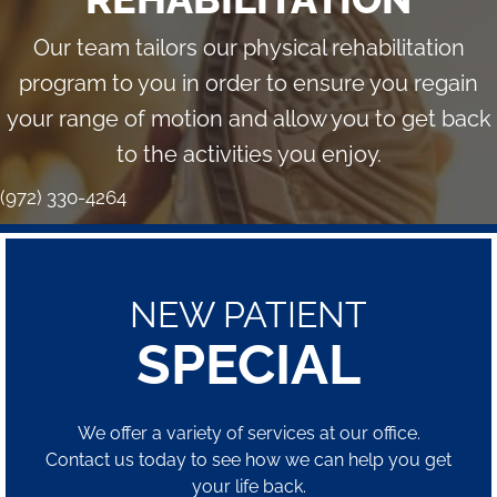
Our team tailors our physical rehabilitation
program to you in order to ensure you regain
your range of motion and allow you to get back
to the activities you enjoy.
(972) 330-4264
NEW PATIENT
SPECIAL
We offer a variety of services at our office.
Contact us today to see how we can help you get
your life back.