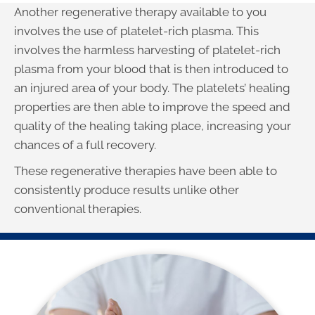
Another regenerative therapy available to you
involves the use of platelet-rich plasma. This
involves the harmless harvesting of platelet-rich
plasma from your blood that is then introduced to
an injured area of your body. The platelets’ healing
properties are then able to improve the speed and
quality of the healing taking place, increasing your
chances of a full recovery.
These regenerative therapies have been able to
consistently produce results unlike other
conventional therapies.