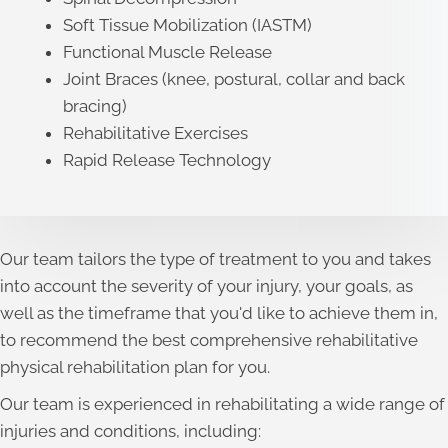
Soft Tissue Mobilization (IASTM)
Functional Muscle Release
Joint Braces (knee, postural, collar and back
bracing)
Rehabilitative Exercises
Rapid Release Technology
Our team tailors the type of treatment to you and takes
into account the severity of your injury, your goals, as
well as the timeframe that you'd like to achieve them in,
to recommend the best comprehensive rehabilitative
physical rehabilitation plan for you.
Our team is experienced in rehabilitating a wide range of
injuries and conditions, including: