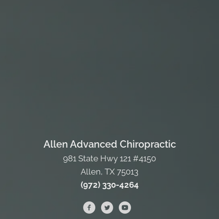
Allen Advanced Chiropractic
981 State Hwy 121 #4150
Allen, TX 75013
(972) 330-4264