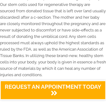
Our stem cells used for regenerative therapy are
sourced from donated tissue that is left over (and usually
discarded) after a c-section. The mother and her baby
are closely monitored throughout the pregnancy and are
never subjected to discomfort or have side-effects as a
result of donating the umbilical cord. Any stem cells
processed must always uphold the highest standards as
ruled by the FDA, as well as the American Association of
Tissue Banks. In utilizing these brand-new, healthy stem
cells into your body, your body is given in essence a fresh
source of materials by which it can heal any number of
injuries and conditions.
REQUEST AN APPOINTMENT TODAY