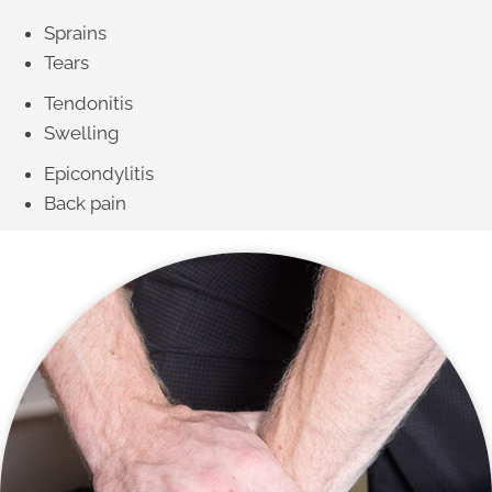
Sprains
Tears
Tendonitis
Swelling
Epicondylitis
Back pain