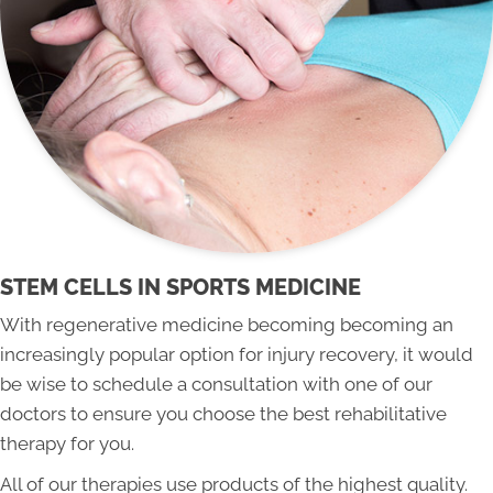
STEM CELLS IN SPORTS MEDICINE
With regenerative medicine becoming becoming an
increasingly popular option for injury recovery, it would
be wise to schedule a consultation with one of our
doctors to ensure you choose the best rehabilitative
therapy for you.
All of our therapies use products of the highest quality.