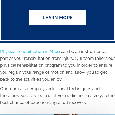
LEARN MORE
Physical rehabilitation in Allen
can be an instrumental
part of your rehabilitation from injury. Our team tailors our
physical rehabilitation program to you in order to ensure
you regain your range of motion and allow you to get
back to the activities you enjoy.
Our team also employs additional techniques and
therapies, such as regenerative medicine, to give you the
best chance of experiencing a full recovery.