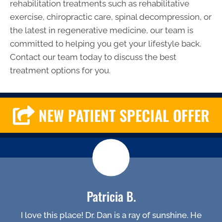
rehabilitation treatments such as rehabilitative
exercise, chiropractic care, spinal decompression, or
the latest in regenerative medicine, our team is
committed to helping you get your lifestyle back.
Contact our team today to discuss the best
treatment options for you.
NEW PATIENT SPECIAL OFFER
Patricia B.
I love this place! Dr. Dan is a ray of sunshine. He