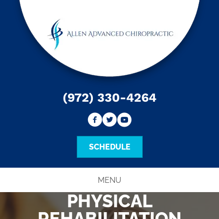
(972) 330-4264
SCHEDULE
MENU
PHYSICAL
REHABILITATION