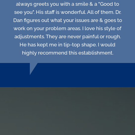
always greets you with a smile & a "Good to
see you". His staff is wonderful. All of them. Dr.
Dan figures out what your issues are & goes to
work on your problem areas. I love his style of
adjustments. They are never painful or rough.
He has kept me in tip-top shape. I would
highly recommend this establishment.