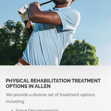
PHYSICAL REHABILITATION TREATMENT
OPTIONS IN ALLEN
We provide a diverse set of treatment options,
including:
Spinal Decompression