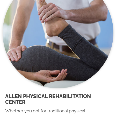
ALLEN PHYSICAL REHABILITATION
CENTER
Whether you opt for traditional physical