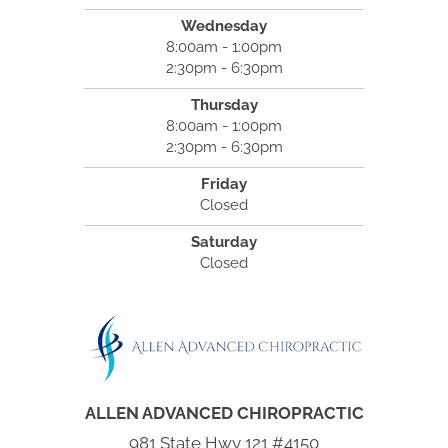
Wednesday
8:00am - 1:00pm
2:30pm - 6:30pm
Thursday
8:00am - 1:00pm
2:30pm - 6:30pm
Friday
Closed
Saturday
Closed
ALLEN ADVANCED CHIROPRACTIC
981 State Hwy 121 #4150