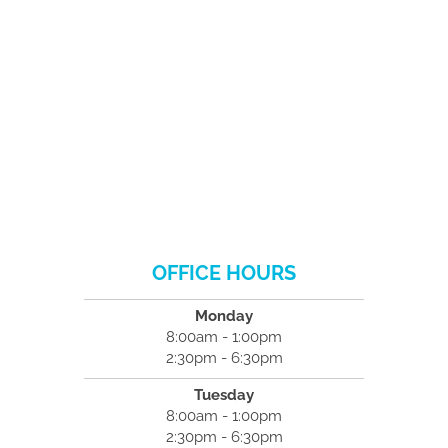
OFFICE HOURS
Monday
8:00am - 1:00pm
2:30pm - 6:30pm
Tuesday
8:00am - 1:00pm
2:30pm - 6:30pm