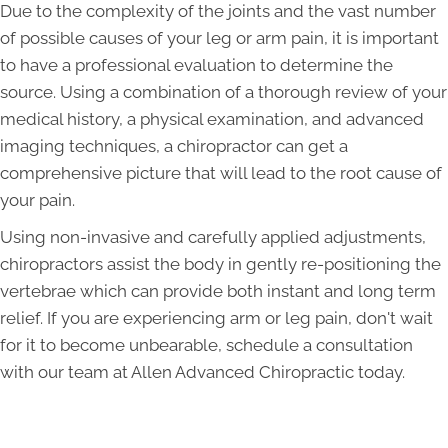
Due to the complexity of the joints and the vast number
of possible causes of your leg or arm pain, it is important
to have a professional evaluation to determine the
source. Using a combination of a thorough review of your
medical history, a physical examination, and advanced
imaging techniques, a chiropractor can get a
comprehensive picture that will lead to the root cause of
your pain.
Using non-invasive and carefully applied adjustments,
chiropractors assist the body in gently re-positioning the
vertebrae which can provide both instant and long term
relief. If you are experiencing arm or leg pain, don't wait
for it to become unbearable, schedule a consultation
with our team at Allen Advanced Chiropractic today.