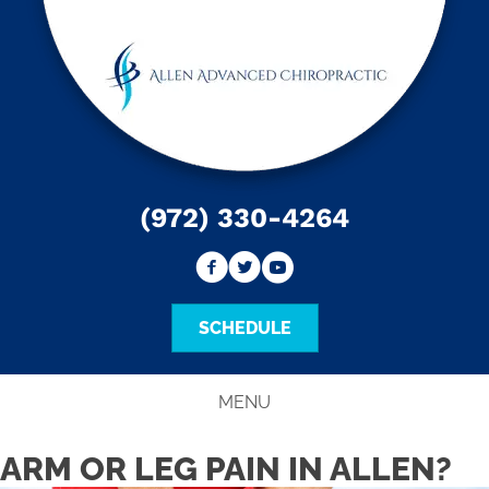
(972) 330-4264
SCHEDULE
MENU
ARM OR LEG PAIN IN ALLEN?