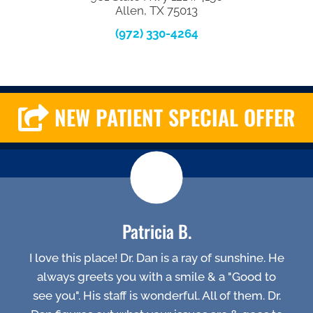
Allen, TX 75013
(972) 330-4264
NEW PATIENT SPECIAL OFFER
Patricia B.
I love this place! Dr. Dan is a ray of sunshine. He
always greets you with a smile & a "Good to
see you". His staff is wonderful. All of them. Dr.