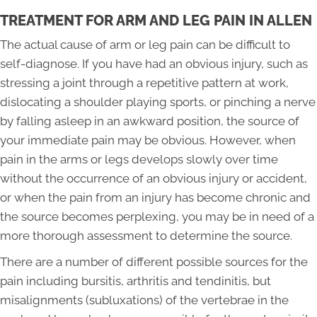
TREATMENT FOR ARM AND LEG PAIN IN ALLEN
The actual cause of arm or leg pain can be difficult to
self-diagnose. If you have had an obvious injury, such as
stressing a joint through a repetitive pattern at work,
dislocating a shoulder playing sports, or pinching a nerve
by falling asleep in an awkward position, the source of
your immediate pain may be obvious. However, when
pain in the arms or legs develops slowly over time
without the occurrence of an obvious injury or accident,
or when the pain from an injury has become chronic and
the source becomes perplexing, you may be in need of a
more thorough assessment to determine the source.
There are a number of different possible sources for the
pain including bursitis, arthritis and tendinitis, but
misalignments (subluxations) of the vertebrae in the