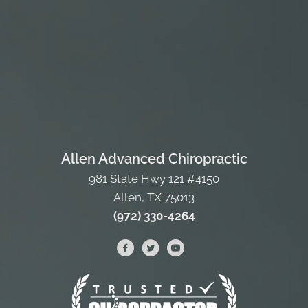
Allen Advanced Chiropractic
981 State Hwy 121 #4150
Allen, TX 75013
(972) 330-4264