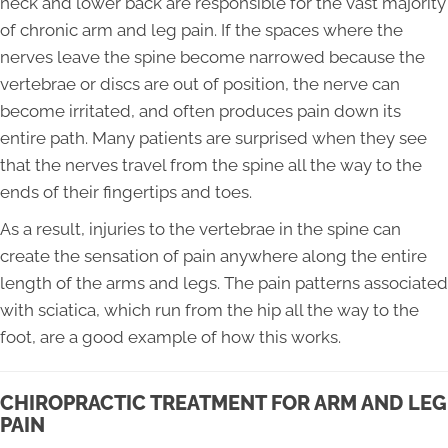
neck and lower back are responsible for the vast majority
of chronic arm and leg pain. If the spaces where the
nerves leave the spine become narrowed because the
vertebrae or discs are out of position, the nerve can
become irritated, and often produces pain down its
entire path. Many patients are surprised when they see
that the nerves travel from the spine all the way to the
ends of their fingertips and toes.
As a result, injuries to the vertebrae in the spine can
create the sensation of pain anywhere along the entire
length of the arms and legs. The pain patterns associated
with sciatica, which run from the hip all the way to the
foot, are a good example of how this works.
CHIROPRACTIC TREATMENT FOR ARM AND LEG
PAIN