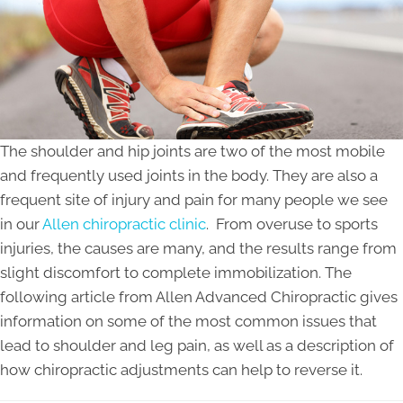
The shoulder and hip joints are two of the most mobile
and frequently used joints in the body. They are also a
frequent site of injury and pain for many people we see
in our
Allen chiropractic clinic
. From overuse to sports
injuries, the causes are many, and the results range from
slight discomfort to complete immobilization. The
following article from Allen Advanced Chiropractic gives
information on some of the most common issues that
lead to shoulder and leg pain, as well as a description of
how chiropractic adjustments can help to reverse it.