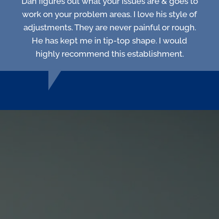
Dan figures out what your issues are & goes to
work on your problem areas. I love his style of
adjustments. They are never painful or rough.
He has kept me in tip-top shape. I would
highly recommend this establishment.