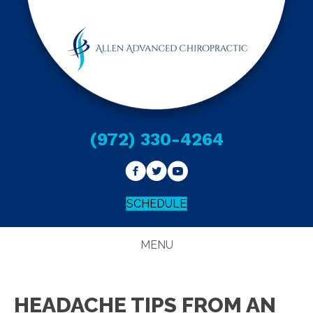
(972) 330-4264
SCHEDULE
MENU
HEADACHE TIPS FROM AN