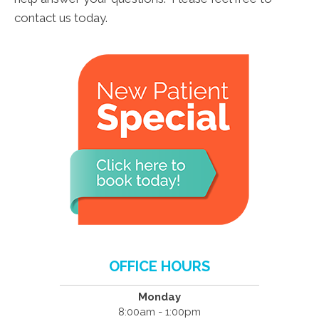
contact us today.
OFFICE HOURS
Monday
8:00am - 1:00pm