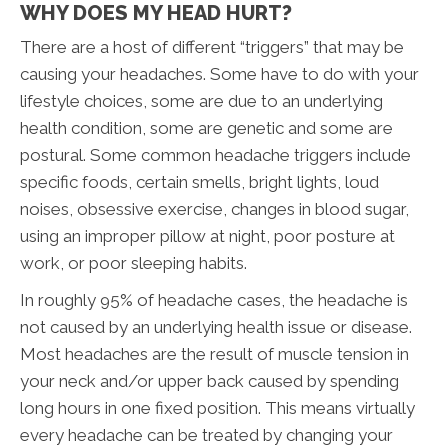
WHY DOES MY HEAD HURT?
There are a host of different “triggers” that may be
causing your headaches. Some have to do with your
lifestyle choices, some are due to an underlying
health condition, some are genetic and some are
postural. Some common headache triggers include
specific foods, certain smells, bright lights, loud
noises, obsessive exercise, changes in blood sugar,
using an improper pillow at night, poor posture at
work, or poor sleeping habits.
In roughly 95% of headache cases, the headache is
not caused by an underlying health issue or disease.
Most headaches are the result of muscle tension in
your neck and/or upper back caused by spending
long hours in one fixed position. This means virtually
every headache can be treated by changing your