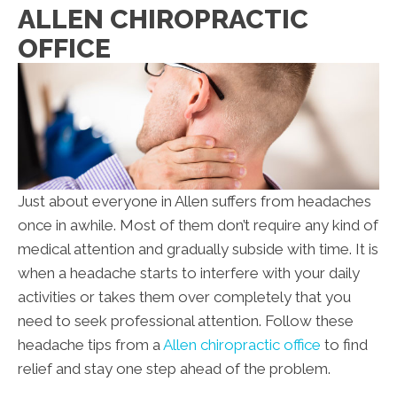
ALLEN CHIROPRACTIC
OFFICE
Just about everyone in Allen suffers from headaches
once in awhile. Most of them don’t require any kind of
medical attention and gradually subside with time. It is
when a headache starts to interfere with your daily
activities or takes them over completely that you
need to seek professional attention. Follow these
headache tips from a
Allen chiropractic office
to find
relief and stay one step ahead of the problem.