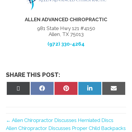
ALLEN ADVANCED CHIROPRACTIC
981 State Hwy 121 #4150
Allen, TX 75013
(972) 330-4264
SHARE THIS POST:
Share
Share
Share
Share
Share
on
on
on
on
on
X
Facebook
Pinterest
LinkedIn
Email
(Twitter)
← Allen Chiropractor Discusses Herniated Discs
Allen Chiropractor Discusses Proper Child Backpacks