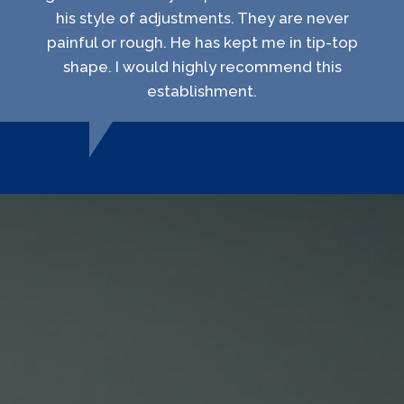
his style of adjustments. They are never
painful or rough. He has kept me in tip-top
shape. I would highly recommend this
establishment.