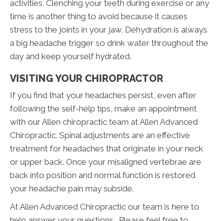
activities. Clenching your teeth during exercise or any
time is another thing to avoid because it causes
stress to the joints in your jaw. Dehydration is always
a big headache trigger so drink water throughout the
day and keep yourself hydrated.
VISITING YOUR CHIROPRACTOR
If you find that your headaches persist, even after
following the self-help tips, make an appointment
with our Allen chiropractic team at Allen Advanced
Chiropractic. Spinal adjustments are an effective
treatment for headaches that originate in your neck
or upper back. Once your misaligned vertebrae are
back into position and normal function is restored
your headache pain may subside.
At Allen Advanced Chiropractic our team is here to
help answer your questions. Please feel free to