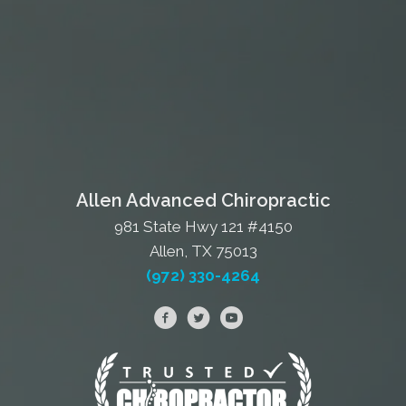
Allen Advanced Chiropractic
981 State Hwy 121 #4150
Allen, TX 75013
(972) 330-4264