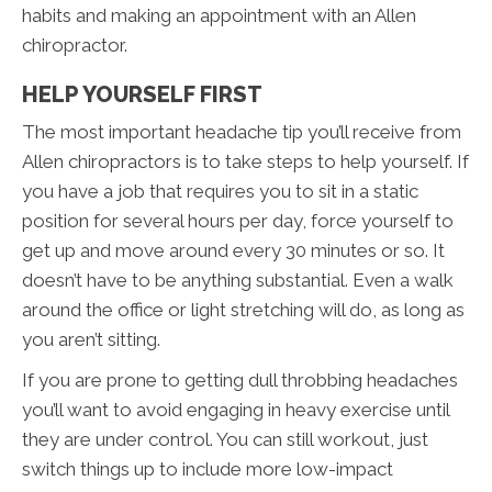
habits and making an appointment with an Allen
chiropractor.
HELP YOURSELF FIRST
The most important headache tip you’ll receive from
Allen chiropractors is to take steps to help yourself. If
you have a job that requires you to sit in a static
position for several hours per day, force yourself to
get up and move around every 30 minutes or so. It
doesn’t have to be anything substantial. Even a walk
around the office or light stretching will do, as long as
you aren’t sitting.
If you are prone to getting dull throbbing headaches
you’ll want to avoid engaging in heavy exercise until
they are under control. You can still workout, just
switch things up to include more low-impact