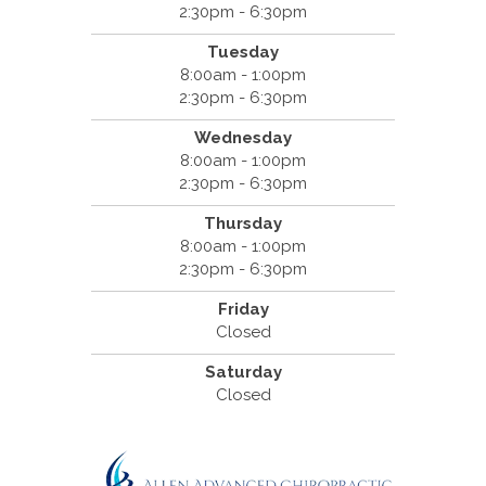
2:30pm - 6:30pm
Tuesday
8:00am - 1:00pm
2:30pm - 6:30pm
Wednesday
8:00am - 1:00pm
2:30pm - 6:30pm
Thursday
8:00am - 1:00pm
2:30pm - 6:30pm
Friday
Closed
Saturday
Closed