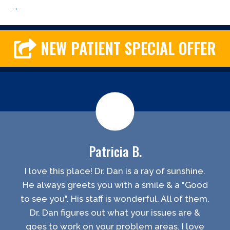
→
NEW PATIENT SPECIAL OFFER
Patricia B.
I love this place! Dr. Dan is a ray of sunshine.
He always greets you with a smile & a "Good
to see you". His staff is wonderful. All of them.
Dr. Dan figures out what your issues are &
goes to work on your problem areas. I love