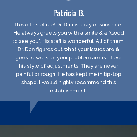
Patricia B.
I love this place! Dr. Dan is a ray of sunshine.
He always greets you with a smile & a "Good
to see you". His staff is wonderful. All of them.
Dr. Dan figures out what your issues are &
goes to work on your problem areas. I love
his style of adjustments. They are never
painful or rough. He has kept me in tip-top
shape. I would highly recommend this
establishment.