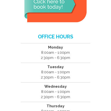
OFFICE HOURS
Monday
8:00am - 1:00pm
2:30pm - 6:30pm
Tuesday
8:00am - 1:00pm
2:30pm - 6:30pm
Wednesday
8:00am - 1:00pm
2:30pm - 6:30pm
Thursday