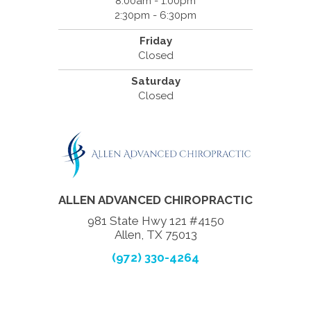
8:00am - 1:00pm
2:30pm - 6:30pm
Friday
Closed
Saturday
Closed
ALLEN ADVANCED CHIROPRACTIC
981 State Hwy 121 #4150
Allen, TX 75013
(972) 330-4264