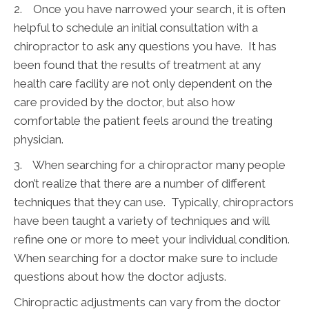
2. Once you have narrowed your search, it is often
helpful to schedule an initial consultation with a
chiropractor to ask any questions you have. It has
been found that the results of treatment at any
health care facility are not only dependent on the
care provided by the doctor, but also how
comfortable the patient feels around the treating
physician.
3. When searching for a chiropractor many people
don’t realize that there are a number of different
techniques that they can use. Typically, chiropractors
have been taught a variety of techniques and will
refine one or more to meet your individual condition.
When searching for a doctor make sure to include
questions about how the doctor adjusts.
Chiropractic adjustments can vary from the doctor