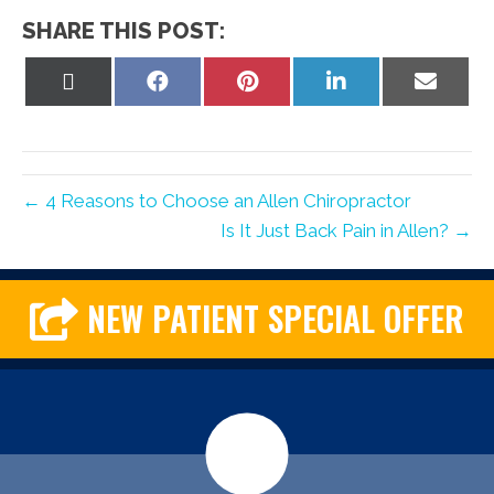
SHARE THIS POST:
Share
Share
Share
Share
Share
on
on
on
on
on
X
Facebook
Pinterest
LinkedIn
Email
(Twitter)
← 4 Reasons to Choose an Allen Chiropractor
Is It Just Back Pain in Allen? →
NEW PATIENT SPECIAL OFFER