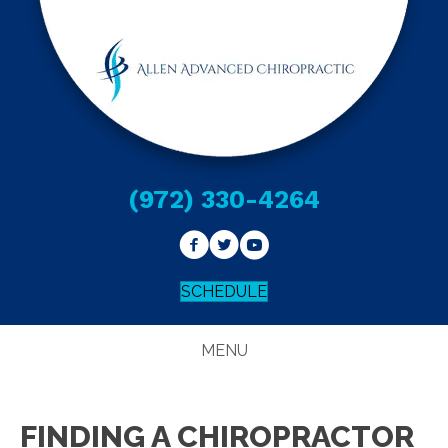
(972) 330-4264
SCHEDULE
MENU
FINDING A CHIROPRACTOR