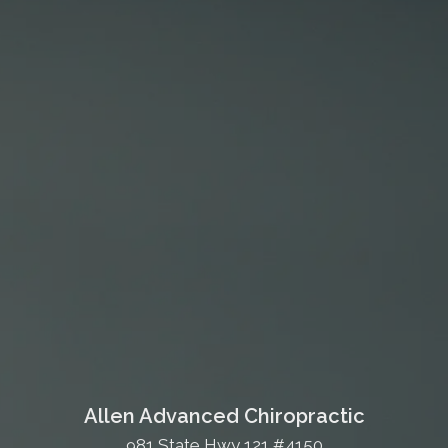
Allen Advanced Chiropractic
981 State Hwy 121 #4150