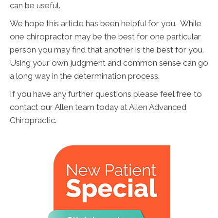
can be useful.
We hope this article has been helpful for you. While
one chiropractor may be the best for one particular
person you may find that another is the best for you.
Using your own judgment and common sense can go
a long way in the determination process.
If you have any further questions please feel free to
contact our Allen team today at Allen Advanced
Chiropractic.