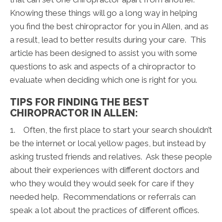
Knowing these things will go a long way in helping
you find the best chiropractor for you in Allen, and as
a result, lead to better results during your care. This
article has been designed to assist you with some
questions to ask and aspects of a chiropractor to
evaluate when deciding which one is right for you.
TIPS FOR FINDING THE BEST
CHIROPRACTOR IN ALLEN:
1. Often, the first place to start your search shouldn’t
be the internet or local yellow pages, but instead by
asking trusted friends and relatives. Ask these people
about their experiences with different doctors and
who they would they would seek for care if they
needed help. Recommendations or referrals can
speak a lot about the practices of different offices.