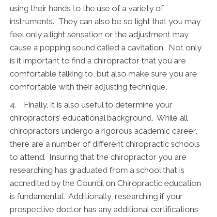
using their hands to the use of a variety of
instruments. They can also be so light that you may
feel only a light sensation or the adjustment may
cause a popping sound called a cavitation. Not only
is it important to find a chiropractor that you are
comfortable talking to, but also make sure you are
comfortable with their adjusting technique.
4. Finally, it is also useful to determine your
chiropractors’ educational background. While all
chiropractors undergo a rigorous academic career,
there are a number of different chiropractic schools
to attend. Insuring that the chiropractor you are
researching has graduated from a school that is
accredited by the Council on Chiropractic education
is fundamental. Additionally, researching if your
prospective doctor has any additional certifications