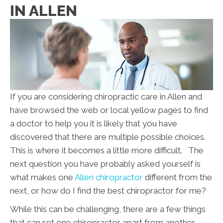
IN ALLEN
If you are considering chiropractic care in Allen and
have browsed the web or local yellow pages to find
a doctor to help you it is likely that you have
discovered that there are multiple possible choices.
This is where it becomes a little more difficult. The
next question you have probably asked yourself is
what makes one
Allen chiropractor
different from the
next, or how do I find the best chiropractor for me?
While this can be challenging, there are a few things
that can set one chiropractor apart from another.