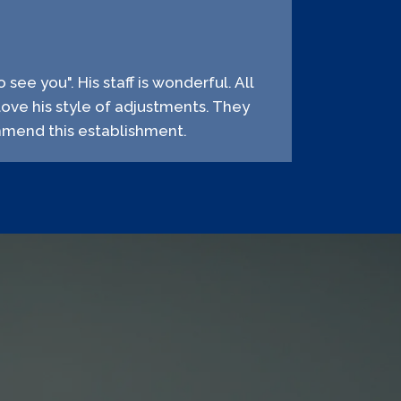
 see you". His staff is wonderful. All
love his style of adjustments. They
ommend this establishment.