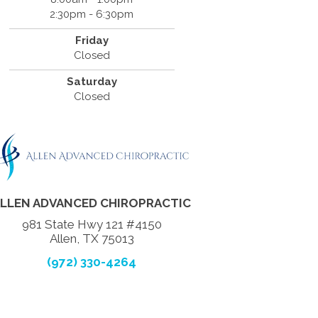
2:30pm - 6:30pm
Friday
Closed
Saturday
Closed
LLEN ADVANCED CHIROPRACTIC
981 State Hwy 121 #4150
Allen, TX 75013
(972) 330-4264