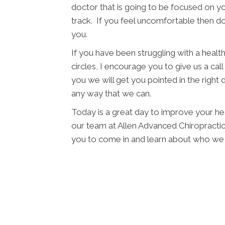
doctor that is going to be focused on yo
track. If you feel uncomfortable then d
you.
If you have been struggling with a health 
circles, I encourage you to give us a cal
you we will get you pointed in the right 
any way that we can.
Today is a great day to improve your hea
our team at Allen Advanced Chiropractic a
you to come in and learn about who we 