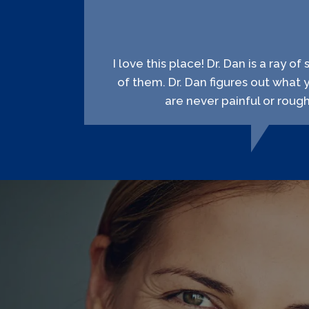
I love this place! Dr. Dan is a ray o
of them. Dr. Dan figures out what 
are never painful or roug