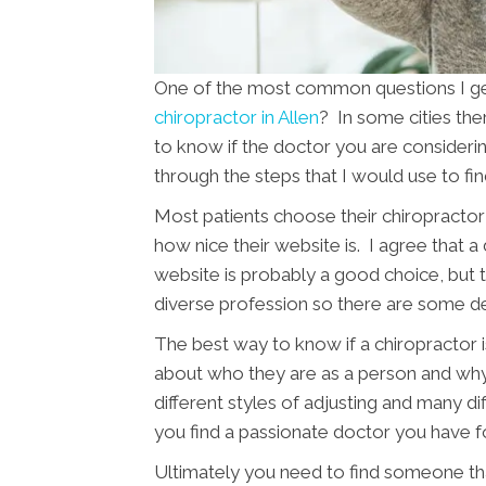
One of the most common questions I get 
chiropractor in Allen
? In some cities the
to know if the doctor you are considering 
through the steps that I would use to fi
Most patients choose their chiropractor 
how nice their website is. I agree that a
website is probably a good choice, but th
diverse profession so there are some d
The best way to know if a chiropractor is
about who they are as a person and wh
different styles of adjusting and many di
you find a passionate doctor you have f
Ultimately you need to find someone tha