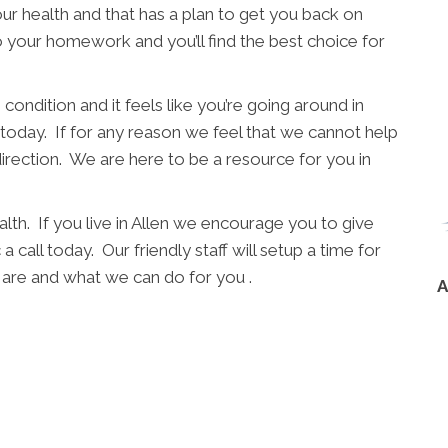
ur health and that has a plan to get you back on
o your homework and you’ll find the best choice for
condition and it feels like you’re going around in
l today. If for any reason we feel that we cannot help
direction. We are here to be a resource for you in
lth. If you live in Allen we encourage you to give
 call today. Our friendly staff will setup a time for
are and what we can do for you .
A