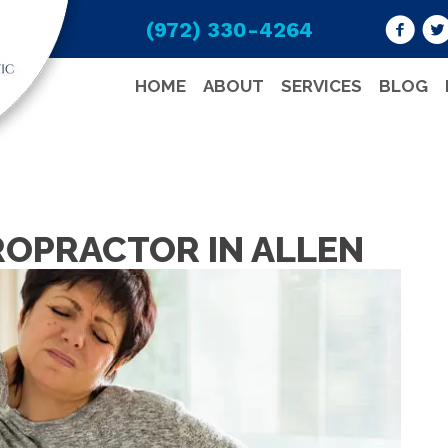
(972) 330-4264
HOME
ABOUT
SERVICES
BLOG
ROPRACTOR IN ALLEN