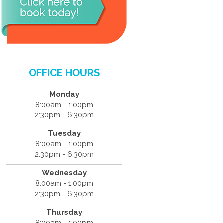
OFFICE HOURS
Monday
8:00am - 1:00pm
2:30pm - 6:30pm
Tuesday
8:00am - 1:00pm
2:30pm - 6:30pm
Wednesday
8:00am - 1:00pm
2:30pm - 6:30pm
Thursday
8:00am - 1:00pm