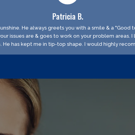
Patricia B.
f sunshine. He always greets you with a smile & a "Good to
your issues are & goes to work on your problem areas. I 
h. He has kept me in tip-top shape. I would highly rec