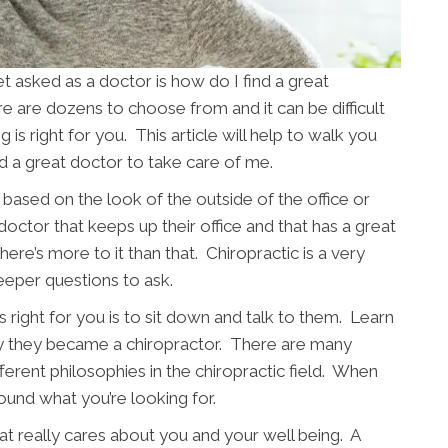
asked as a doctor is how do I find a great
re are dozens to choose from and it can be difficult
is right for you. This article will help to walk you
nd a great doctor to take care of me.
based on the look of the outside of the office or
 doctor that keeps up their office and that has a great
ere’s more to it than that. Chiropractic is a very
eeper questions to ask.
 right for you is to sit down and talk to them. Learn
y they became a chiropractor. There are many
fferent philosophies in the chiropractic field. When
ound what you’re looking for.
t really cares about you and your well being. A