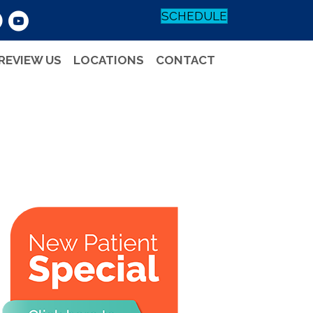
SCHEDULE
REVIEW US
LOCATIONS
CONTACT