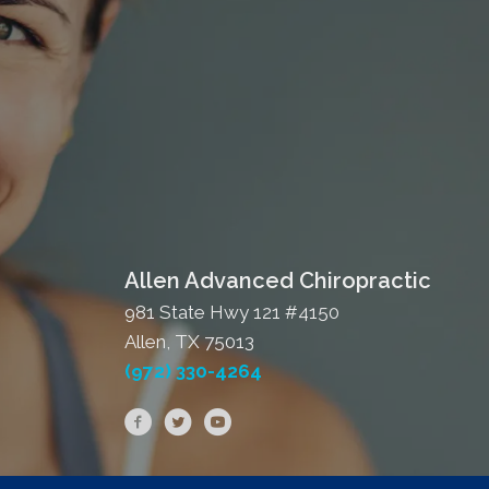
Allen Advanced Chiropractic
981 State Hwy 121 #4150
Allen, TX 75013
(972) 330-4264