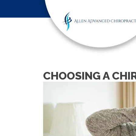
CHOOSING A CHI