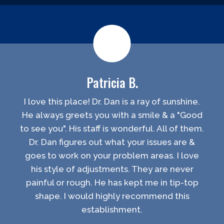
Patricia B.
I love this place! Dr. Dan is a ray of sunshine.
He always greets you with a smile & a "Good
to see you". His staff is wonderful. All of them.
Dr. Dan figures out what your issues are &
goes to work on your problem areas. I love
his style of adjustments. They are never
painful or rough. He has kept me in tip-top
shape. I would highly recommend this
establishment.