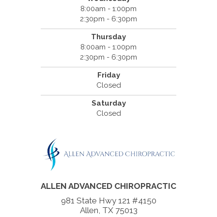
8:00am - 1:00pm
2:30pm - 6:30pm
Thursday
8:00am - 1:00pm
2:30pm - 6:30pm
Friday
Closed
Saturday
Closed
ALLEN ADVANCED CHIROPRACTIC
981 State Hwy 121 #4150
Allen, TX 75013