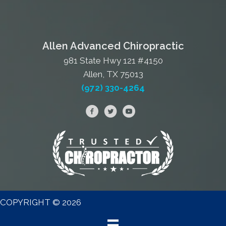
Allen Advanced Chiropractic
981 State Hwy 121 #4150
Allen, TX 75013
(972) 330-4264
COPYRIGHT © 2026