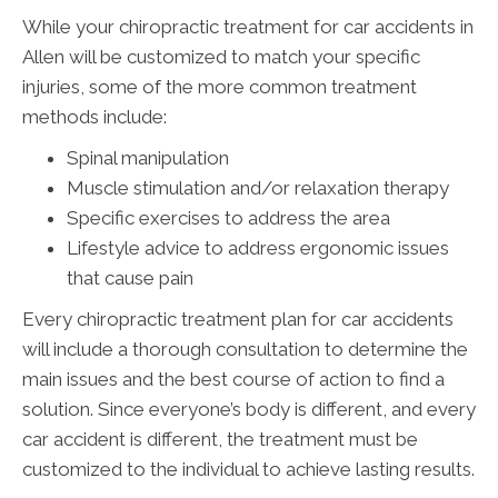
While your chiropractic treatment for car accidents in
Allen will be customized to match your specific
injuries, some of the more common treatment
methods include:
Spinal manipulation
Muscle stimulation and/or relaxation therapy
Specific exercises to address the area
Lifestyle advice to address ergonomic issues
that cause pain
Every chiropractic treatment plan for car accidents
will include a thorough consultation to determine the
main issues and the best course of action to find a
solution. Since everyone’s body is different, and every
car accident is different, the treatment must be
customized to the individual to achieve lasting results.