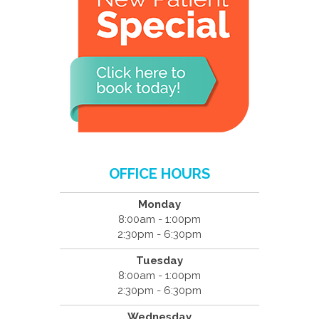
OFFICE HOURS
Monday
8:00am - 1:00pm
2:30pm - 6:30pm
Tuesday
8:00am - 1:00pm
2:30pm - 6:30pm
Wednesday