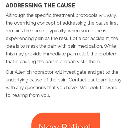
ADDRESSING THE CAUSE
Although the specific treatment protocols will vary,
the overriding concept of addressing the cause first
remains the same. Typically, when someone is
experiencing pain as the result of a car accident, the
idea is to mask the pain with pain medication. While
this may provide immediate pain relief, the problem
that is causing the pain is probably still there.
Our Allen chiropractor will investigate and get to the
underlying cause of the pain. Contact our team today
with any questions that you have. We look forward
to hearing from you.