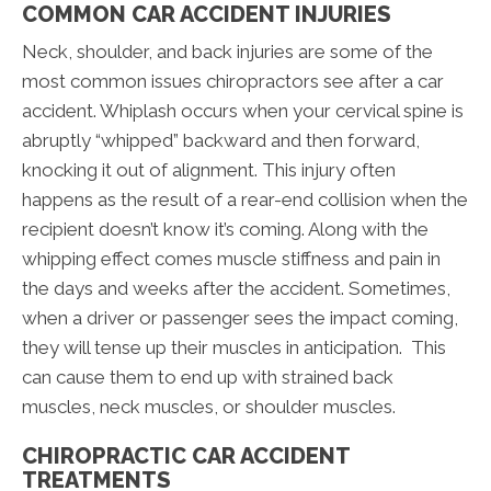
COMMON CAR ACCIDENT INJURIES
Neck, shoulder, and back injuries are some of the
most common issues chiropractors see after a car
accident. Whiplash occurs when your cervical spine is
abruptly “whipped” backward and then forward,
knocking it out of alignment. This injury often
happens as the result of a rear-end collision when the
recipient doesn’t know it’s coming. Along with the
whipping effect comes muscle stiffness and pain in
the days and weeks after the accident. Sometimes,
when a driver or passenger sees the impact coming,
they will tense up their muscles in anticipation. This
can cause them to end up with strained back
muscles, neck muscles, or shoulder muscles.
CHIROPRACTIC CAR ACCIDENT
TREATMENTS