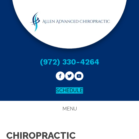
(972) 330-4264
SCHEDULE
MENU
CHIROPRACTIC