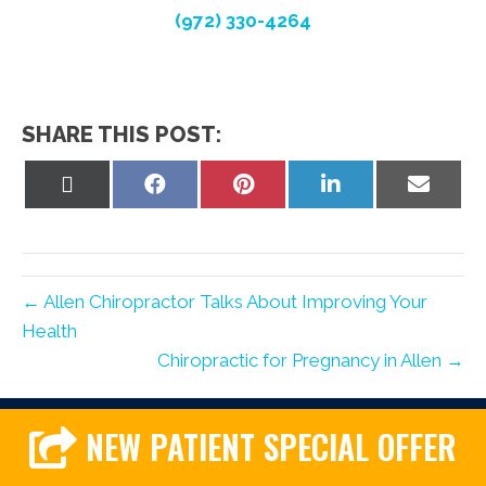
(972) 330-4264
SHARE THIS POST:
Share
Share
Share
Share
Share
on
on
on
on
on
X
Facebook
Pinterest
LinkedIn
Email
(Twitter)
← Allen Chiropractor Talks About Improving Your
Health
Chiropractic for Pregnancy in Allen →
NEW PATIENT SPECIAL OFFER