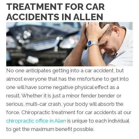
TREATMENT FOR CAR
ACCIDENTS IN ALLEN
No one anticipates getting into a car accident, but
almost everyone that has the misfortune to get into
one will have some negative physical effect as a
result. Whether it is just a minor fender bender or
serious, multi-car crash, your body will absorb the
force. Chiropractic treatment for car accidents at our
chiropractic office in Allen
is unique to each individual
to get the maximum benefit possible.