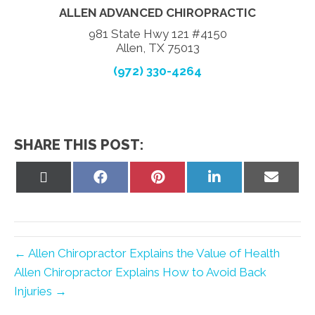
ALLEN ADVANCED CHIROPRACTIC
981 State Hwy 121 #4150
Allen, TX 75013
(972) 330-4264
SHARE THIS POST:
Share
Share
Share
Share
Share
on
on
on
on
on
X
Facebook
Pinterest
LinkedIn
Email
(Twitter)
← Allen Chiropractor Explains the Value of Health
Allen Chiropractor Explains How to Avoid Back
Injuries →