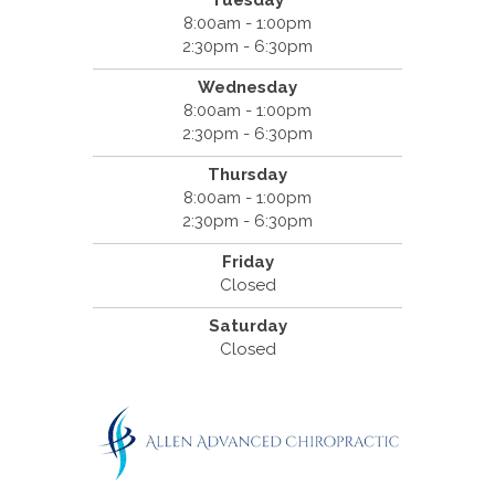
8:00am - 1:00pm
2:30pm - 6:30pm
Wednesday
8:00am - 1:00pm
2:30pm - 6:30pm
Thursday
8:00am - 1:00pm
2:30pm - 6:30pm
Friday
Closed
Saturday
Closed