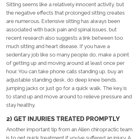
Sitting seems like a relatively innocent activity, but
the negative effects that prolonged sitting creates
are numerous. Extensive sitting has always been
associated with back pain and spinal issues, but
recent research also suggests a link between too
much sitting and heart disease. If you have a
sedentary job like so many people do, make a point
of getting up and moving around at least once per
hour. You can take phone calls standing up, buy an
adjustable standing desk, do deep knee bends,
jumping jacks or just go for a quick walk. The key is
to stand up and move around to relieve pressure and
stay healthy.
2) GET INJURIES TREATED PROMPTLY
Another important tip from an Allen chiropractic team
is to get quick treatment if you’ve suffered an injury. A