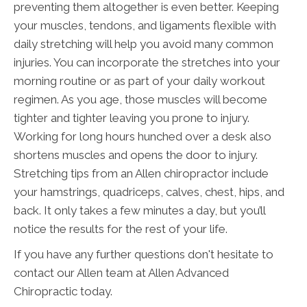
preventing them altogether is even better. Keeping
your muscles, tendons, and ligaments flexible with
daily stretching will help you avoid many common
injuries. You can incorporate the stretches into your
morning routine or as part of your daily workout
regimen. As you age, those muscles will become
tighter and tighter leaving you prone to injury.
Working for long hours hunched over a desk also
shortens muscles and opens the door to injury.
Stretching tips from an Allen chiropractor include
your hamstrings, quadriceps, calves, chest, hips, and
back. It only takes a few minutes a day, but you’ll
notice the results for the rest of your life.
If you have any further questions don't hesitate to
contact our Allen team at Allen Advanced
Chiropractic today.