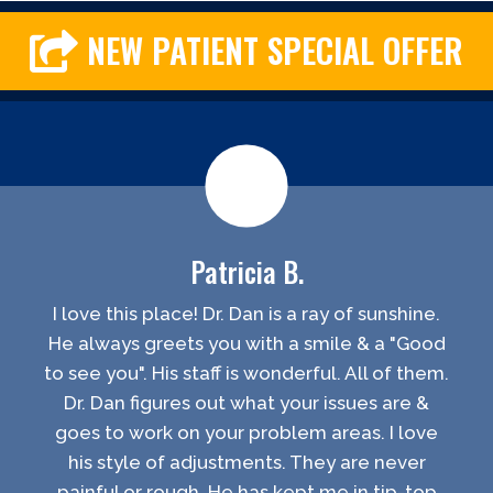
NEW PATIENT SPECIAL OFFER
Patricia B.
I love this place! Dr. Dan is a ray of sunshine.
He always greets you with a smile & a "Good
to see you". His staff is wonderful. All of them.
Dr. Dan figures out what your issues are &
goes to work on your problem areas. I love
his style of adjustments. They are never
painful or rough. He has kept me in tip-top