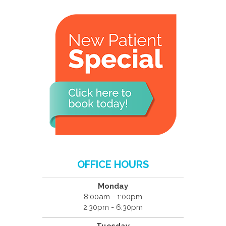
OFFICE HOURS
Monday
8:00am - 1:00pm
2:30pm - 6:30pm
Tuesday