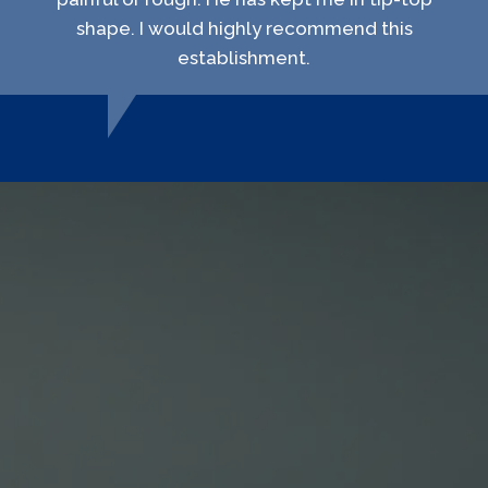
shape. I would highly recommend this
establishment.