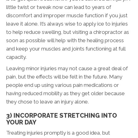
little twist or tweak now can lead to years of
discomfort and improper muscle function if you just
leave it alone. It’s always wise to apply ice to injuries
to help reduce swelling, but visiting a chiropractor as
soon as possible will help with the healing process
and keep your muscles and joints functioning at full
capacity.
Leaving minor injuries may not cause a great deal of
pain, but the effects will be felt in the future. Many
people end up using various pain medications or
having reduced mobility as they get older because
they chose to leave an injury alone.
3) INCORPORATE STRETCHING INTO
YOUR DAY
Treating injuries promptly is a good idea, but