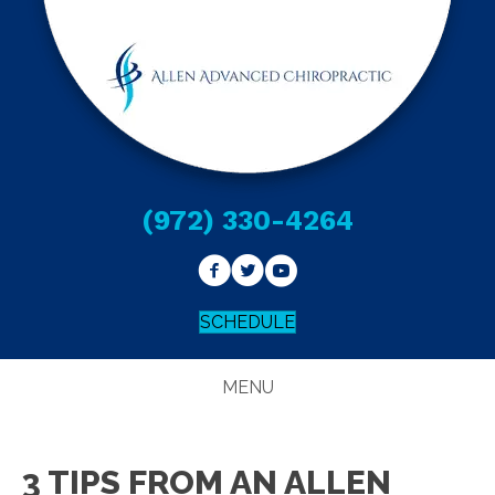
(972) 330-4264
SCHEDULE
MENU
3 TIPS FROM AN ALLEN