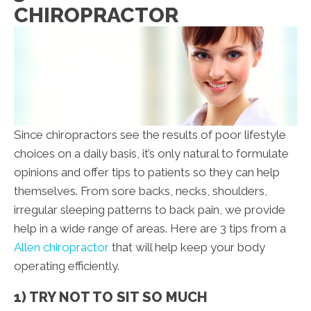
CHIROPRACTOR
Since chiropractors see the results of poor lifestyle
choices on a daily basis, it’s only natural to formulate
opinions and offer tips to patients so they can help
themselves. From sore backs, necks, shoulders,
irregular sleeping patterns to back pain, we provide
help in a wide range of areas. Here are 3 tips from a
Allen chiropractor
that will help keep your body
operating efficiently.
1) TRY NOT TO SIT SO MUCH