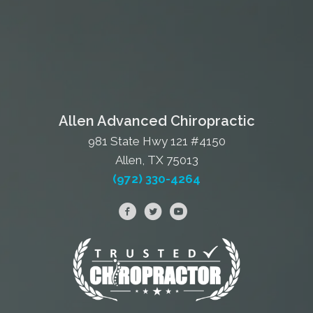
Allen Advanced Chiropractic
981 State Hwy 121 #4150
Allen, TX 75013
(972) 330-4264